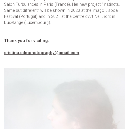
Salon Turbulences in Paris (France). Her new project “Instincts.
Same but different” will be shown in 2020 at the Imago Lisboa
Festival (Portugal) and in 2021 at the Centre d’Art Nei Liicht in
Dudelange (Luxembourg).
Thank you for visiting.
cristina.cdmphotography@gmail.com