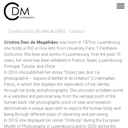
Cristina DIAS DE MAGALHÃES - Contact
Cristina Dias de Magalhães
was born in 1979 in Luxembourg,
she holds a PhD in Fine Arts from University Paris 1 Panthéon-
Sorbonne. She lives and works in Luxembourg. Over the past 15
years, her work has been exhibited in France, Spain, Luxembourg,
Portugal, Tunisia, and China.
In 2016 she published her essay “Vu(es) des dos: La
photographie – espace d’identité et de création” (L’Harmattan,
Paris), in which she displays the exploration of her identity
through her body and photography. She uncovers a hidden world
in a sensitive and personal way from the vantage point of the
human back. Her photographic point of view and research
demonstrate a unique approach to explore the human body and
being through different ways of observing and perceiving.
In 2019, she displayed her series “Embody” during the European
Month of Photography in Luxembourg and in 2020 during the